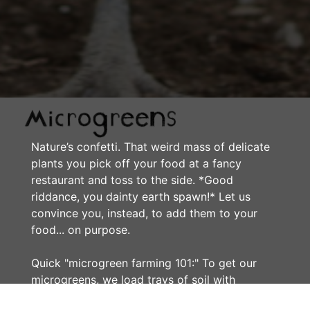
Nature’s confetti. That weird mass of delicate
plants you pick off your food at a fancy
restaurant and toss to the side. *Good
riddance, you dainty earth spawn!* Let us
convince you, instead, to add them to your
food... on purpose.
Quick "microgreen farming 101:" To get our
microgreens, we load trays of soil with
crowded seeds...